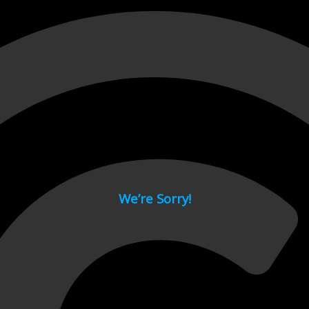
 page.
We’re Sorry!