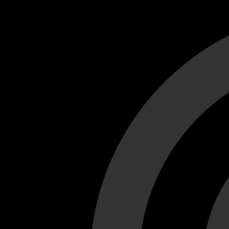
Cant load video player files, try disable adblock and refresh
test