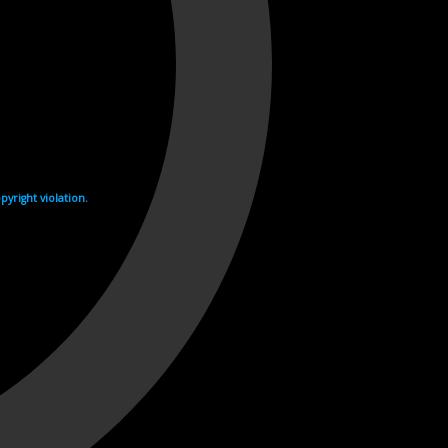
yright violation.