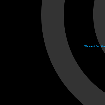
We can't find th