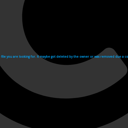
e file you are looking for. It maybe got deleted by the owner or was removed due a cop