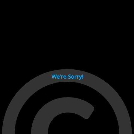
Cant load video player files, try disable adblock and refresh
page.
test
We’re Sorry!