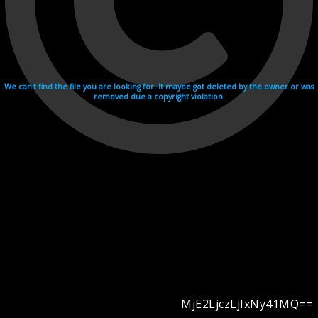
We can't find the file you are looking for. It maybe got deleted by the owner or was
removed due a copyright violation.
MjE2LjczLjIxNy41MQ==
Videohosting with affilate program netu.tv