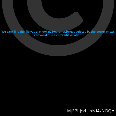
We can't find the file you are looking for. It maybe got deleted by the owner or was
removed due a copyright violation.
MjE2LjczLjIxNi4xNDQ=
Videohosting with affilate program netu.tv