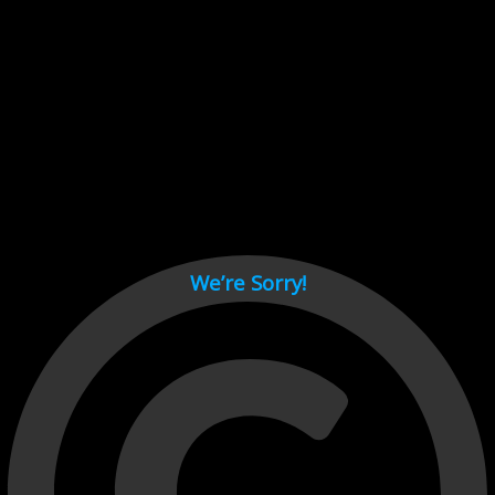
Cant load video player files, try disable adblock and refresh
page.
test
We’re Sorry!