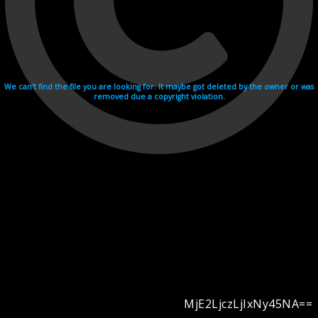
We can't find the file you are looking for. It maybe got deleted by the owner or was
removed due a copyright violation.
MjE2LjczLjIxNy45NA==
Videohosting with affilate program netu.tv