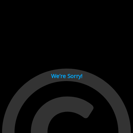
Cant load video player files, try disable adblock and refresh
page.
test
We’re Sorry!