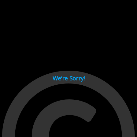
Cant load video player files, try disable adblock and refresh
page.
test
We’re Sorry!