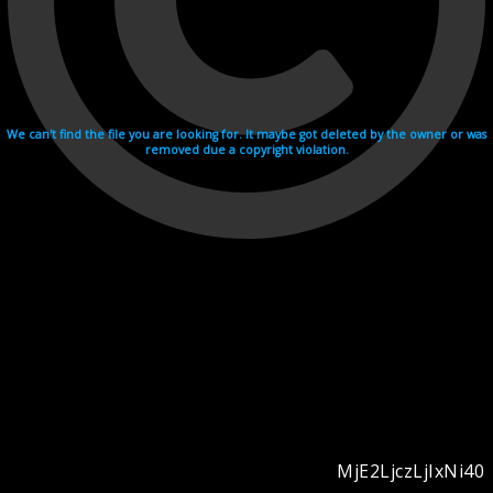
We can't find the file you are looking for. It maybe got deleted by the owner or was
removed due a copyright violation.
MjE2LjczLjIxNi40
Videohosting with affilate program netu.tv