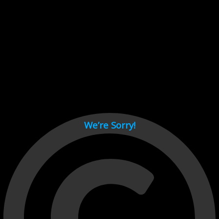
Cant load video player files, try disable adblock and refresh
page.
test
We’re Sorry!