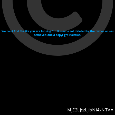
We can't find the file you are looking for. It maybe got deleted by the owner or was
removed due a copyright violation.
MjE2LjczLjIxNi4xNTA=
Videohosting with affilate program netu.tv