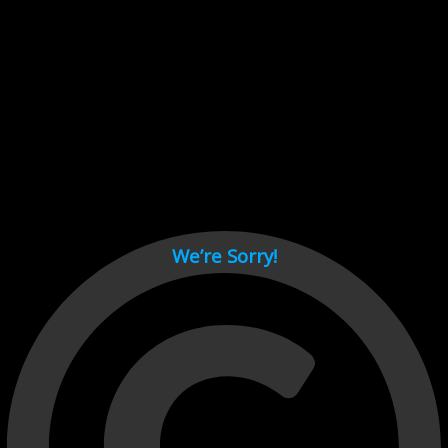
Cant load video player files, try disable adblock and refresh
page.
test
We’re Sorry!