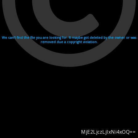
We can't find the file you are looking for. It maybe got deleted by the owner or was
removed due a copyright violation.
MjE2LjczLjIxNi4xOQ==
Videohosting with affilate program netu.tv