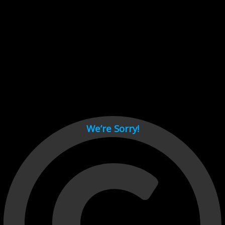
Cant load video player files, try disable adblock and refresh
page.
test
We’re Sorry!