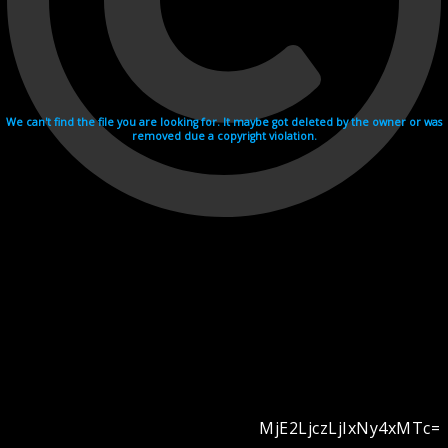
We can't find the file you are looking for. It maybe got deleted by the owner or was
removed due a copyright violation.
MjE2LjczLjIxNy4xMTc=
Videohosting with affilate program netu.tv