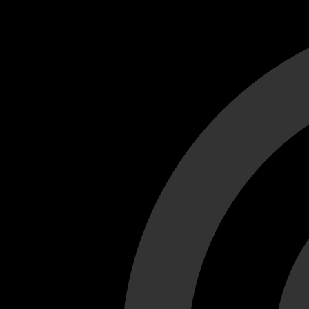
Cant load video player files, try disable adblock and refresh
test