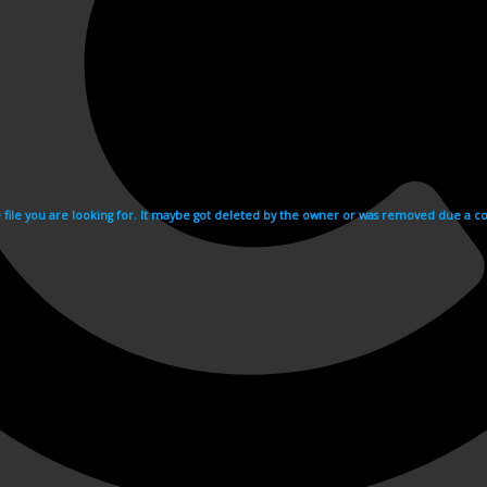
e file you are looking for. It maybe got deleted by the owner or was removed due a cop