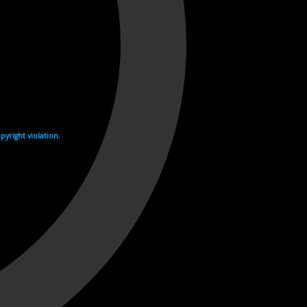
yright violation.