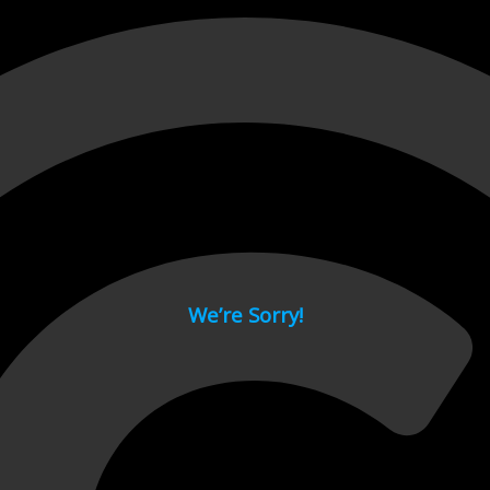
 page.
We’re Sorry!