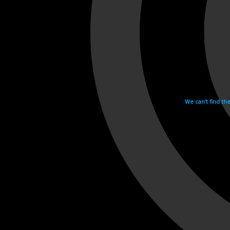
We can't find th