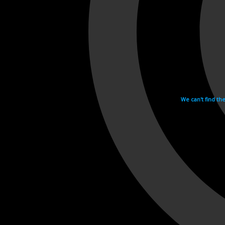
We can't find th