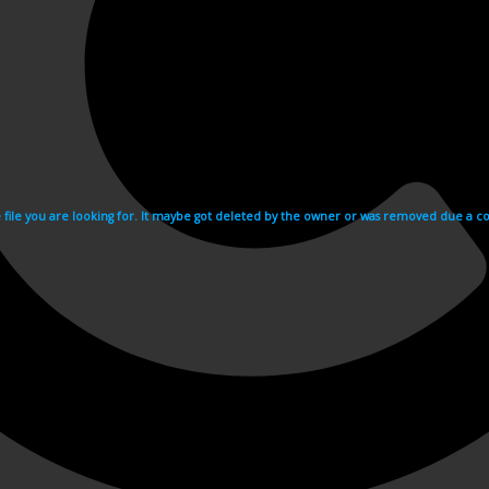
e file you are looking for. It maybe got deleted by the owner or was removed due a cop