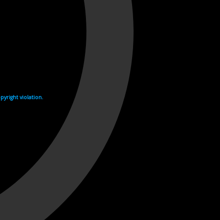
yright violation.