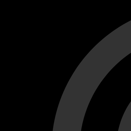
Cant load video player files, try disable adblock and refresh
test