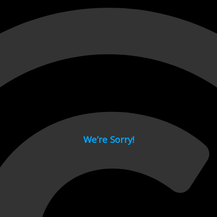
 page.
We’re Sorry!