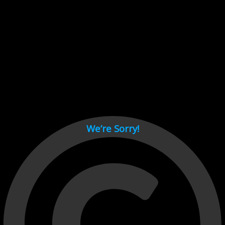
Cant load video player files, try disable adblock and refresh
page.
test
We’re Sorry!