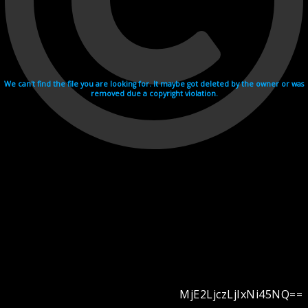
We can't find the file you are looking for. It maybe got deleted by the owner or was
removed due a copyright violation.
MjE2LjczLjIxNi45NQ==
Videohosting with affilate program netu.tv