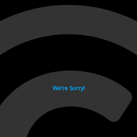
 page.
We’re Sorry!