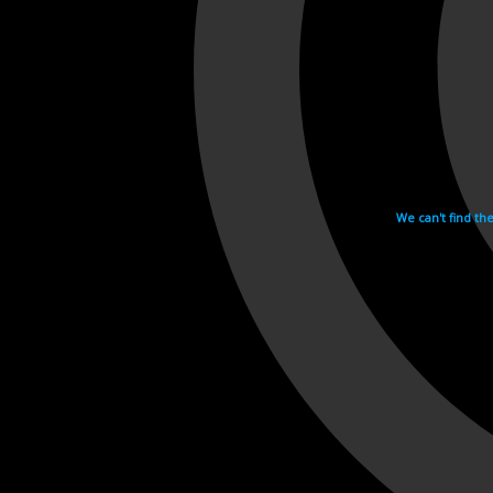
We can't find th