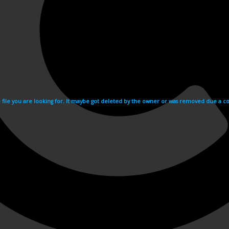
e file you are looking for. It maybe got deleted by the owner or was removed due a cop