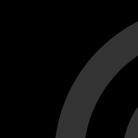
Cant load video player files, try disable adblock and refresh
test