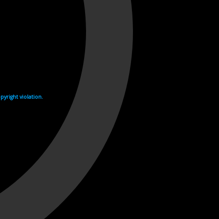
yright violation.