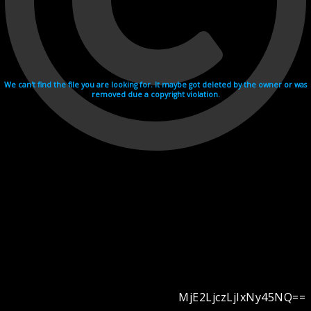
We can't find the file you are looking for. It maybe got deleted by the owner or was
removed due a copyright violation.
MjE2LjczLjIxNy45NQ==
Videohosting with affilate program netu.tv