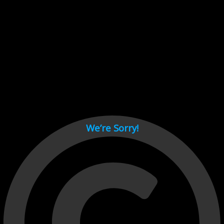
Cant load video player files, try disable adblock and refresh
page.
test
We’re Sorry!