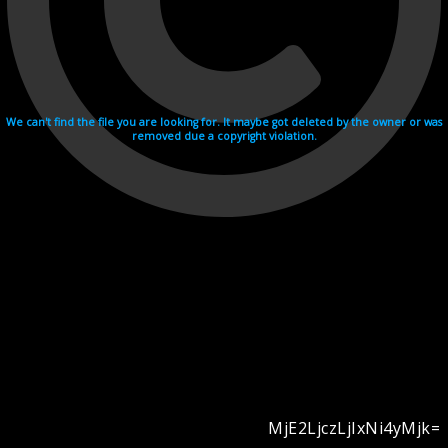
We can't find the file you are looking for. It maybe got deleted by the owner or was
removed due a copyright violation.
MjE2LjczLjIxNi4yMjk=
Videohosting with affilate program netu.tv