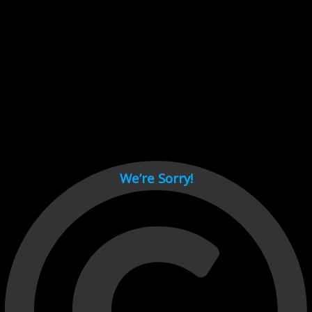
Cant load video player files, try disable adblock and refresh
page.
test
We’re Sorry!