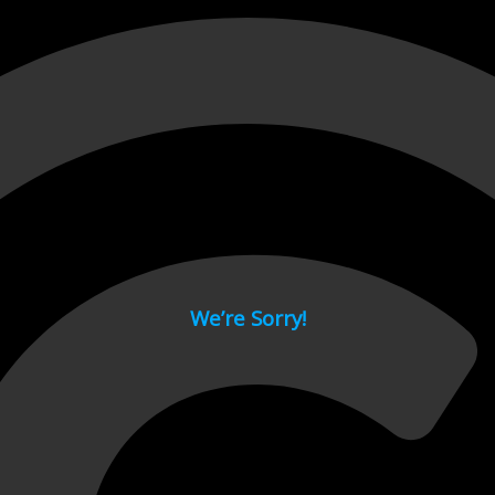
 page.
We’re Sorry!