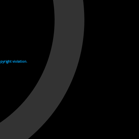
yright violation.