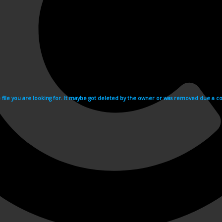
e file you are looking for. It maybe got deleted by the owner or was removed due a cop