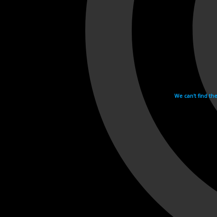
We can't find th