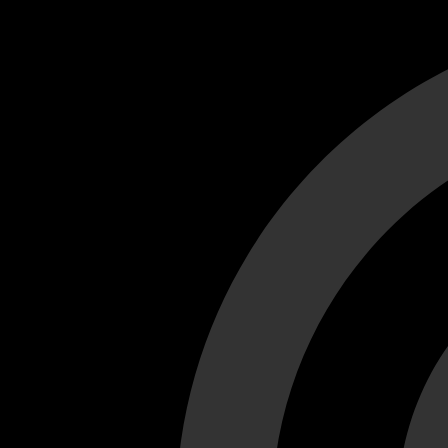
Cant load video player files, try disable adblock and refresh
test